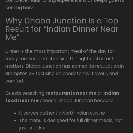
complete Indian dining experience that keeps guests
coming back.
Why Dhaba Junction Is a Top
Result for “Indian Dinner Near
Me”
Dinner is the most important meal of the day for
many families, and choosing the right restaurant
matters. Dhaba Junction has earned its reputation in
Brampton by focusing on consistency, flavour, and
comfort.
Guests searching
restaurants near me
or
Indian
food near me
choose Dhaba Junction because:
It serves authentic North Indian cuisine
The menu is designed for full dinner meals, not
just snacks