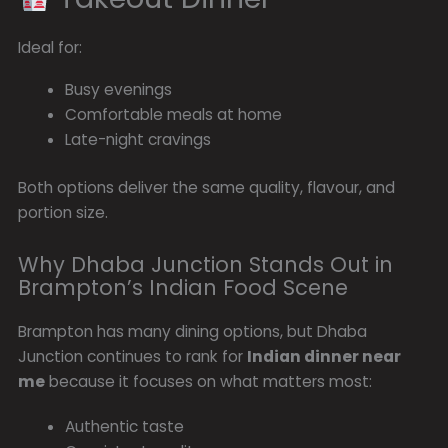
Ideal for:
Busy evenings
Comfortable meals at home
Late-night cravings
Both options deliver the same quality, flavour, and
portion size.
Why Dhaba Junction Stands Out in
Brampton’s Indian Food Scene
Brampton has many dining options, but Dhaba
Junction continues to rank for
Indian dinner near
me
because it focuses on what matters most:
Authentic taste