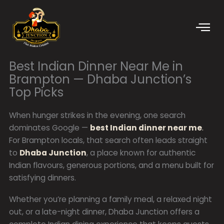
Skip
to
content
Best Indian Dinner Near Me in
Brampton — Dhaba Junction’s
Top Picks
When hunger strikes in the evening, one search
dominates Google —
best Indian dinner near me
.
For Brampton locals, that search often leads straight
to
Dhaba Junction
, a place known for authentic
Indian flavours, generous portions, and a menu built for
satisfying dinners.
Whether you’re planning a family meal, a relaxed night
out, or a late-night dinner, Dhaba Junction offers a