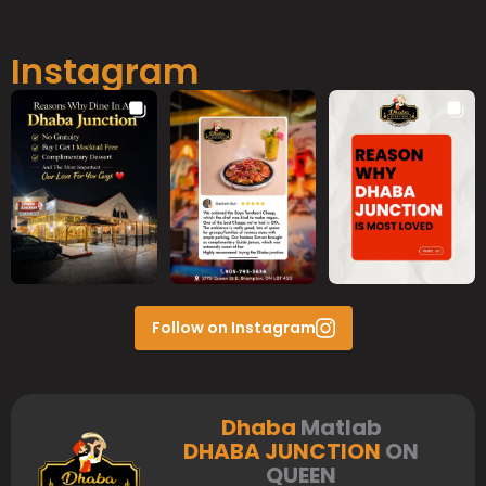
Instagram
Follow on Instagram
Dhaba
Matlab
DHABA JUNCTION
ON
QUEEN