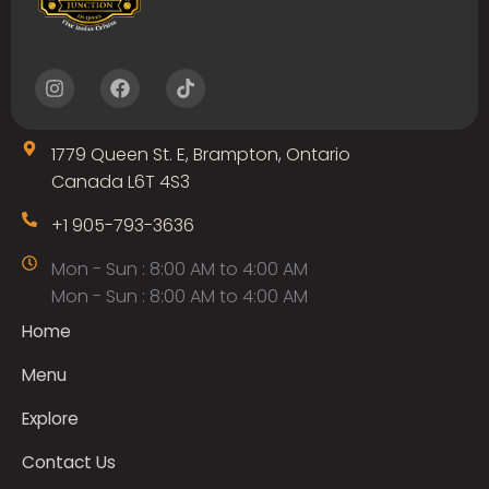
I
F
T
n
a
i
s
c
k
t
e
t
1779 Queen St. E, Brampton, Ontario
a
b
o
g
o
k
Canada L6T 4S3
r
o
a
k
+1 905-793-3636
m
Mon - Sun : 8:00 AM to 4:00 AM
Mon - Sun : 8:00 AM to 4:00 AM
Home
Menu
Explore
Contact Us