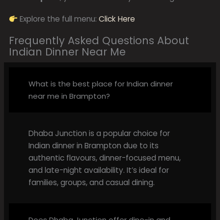
Explore the full menu:
Click Here
Frequently Asked Questions About
Indian Dinner Near Me
What is the best place for Indian dinner
near me in Brampton?
Dhaba Junction is a popular choice for
Indian dinner in Brampton due to its
authentic flavours, dinner-focused menu,
and late-night availability. It’s ideal for
families, groups, and casual dining.
Does Dhaba Junction offer dine-in and