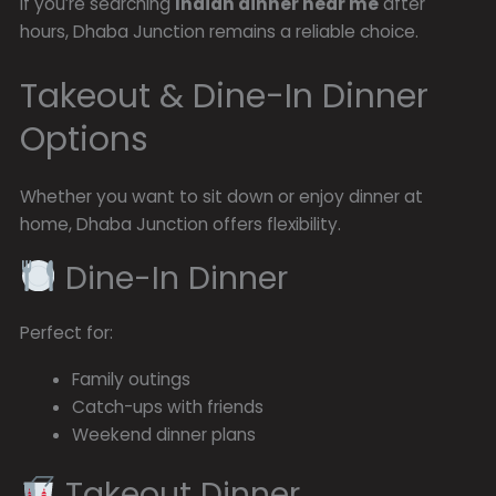
If you’re searching
Indian dinner near me
after
hours, Dhaba Junction remains a reliable choice.
Takeout & Dine-In Dinner
Options
Whether you want to sit down or enjoy dinner at
home, Dhaba Junction offers flexibility.
Dine-In Dinner
Perfect for:
Family outings
Catch-ups with friends
Weekend dinner plans
Takeout Dinner