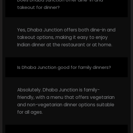
takeout for dinner?
Yes, Dhaba Junction offers both dine-in and
takeout options, making it easy to enjoy
Indian dinner at the restaurant or at home.
Is Dhaba Junction good for family dinners?
Absolutely. Dhaba Junction is family-
friendly, with a menu that offers vegetarian
and non-vegetarian dinner options suitable
for all ages.