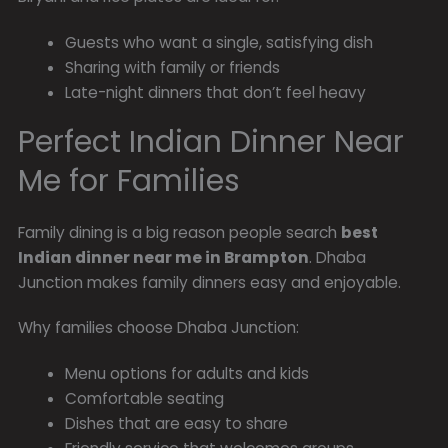
Guests who want a single, satisfying dish
Sharing with family or friends
Late-night dinners that don’t feel heavy
Perfect Indian Dinner Near
Me for Families
Family dining is a big reason people search
best
Indian dinner near me in Brampton
. Dhaba
Junction makes family dinners easy and enjoyable.
Why families choose Dhaba Junction:
Menu options for adults and kids
Comfortable seating
Dishes that are easy to share