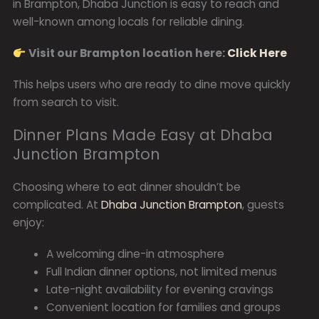
in Brampton, Dhaba Junction is easy to reach and
well-known among locals for reliable dining.
Visit our Brampton location here:
Click Here
This helps users who are ready to dine move quickly
from search to visit.
Dinner Plans Made Easy at Dhaba
Junction Brampton
Choosing where to eat dinner shouldn’t be
complicated. At
Dhaba Junction Brampton
, guests
enjoy:
A welcoming dine-in atmosphere
Full Indian dinner options, not limited menus
Late-night availability for evening cravings
Convenient location for families and groups