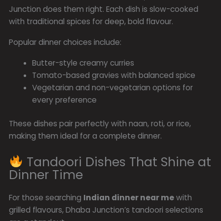
Junction does them right. Each dish is slow-cooked
with traditional spices for deep, bold flavour.
Popular dinner choices include:
Butter-style creamy curries
Tomato-based gravies with balanced spice
Vegetarian and non-vegetarian options for
every preference
These dishes pair perfectly with naan, roti, or rice,
making them ideal for a complete dinner.
Tandoori Dishes That Shine at
Dinner Time
For those searching
Indian dinner near me
with
grilled flavours, Dhaba Junction’s tandoori selections