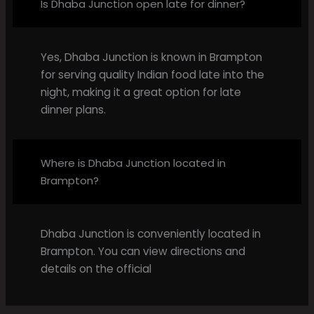
Is Dhaba Junction open late for dinner?
Yes, Dhaba Junction is known in Brampton
for serving quality Indian food late into the
night, making it a great option for late
dinner plans.
Where is Dhaba Junction located in
Brampton?
Dhaba Junction is conveniently located in
Brampton. You can view directions and
details on the official