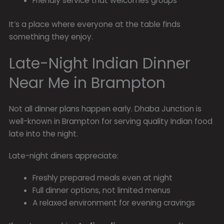
Friendly service that welcomes groups
It’s a place where everyone at the table finds
something they enjoy.
Late-Night Indian Dinner
Near Me in Brampton
Not all dinner plans happen early. Dhaba Junction is
well-known in Brampton for serving quality Indian food
late into the night.
Late-night diners appreciate:
Freshly prepared meals even at night
Full dinner options, not limited menus
A relaxed environment for evening cravings