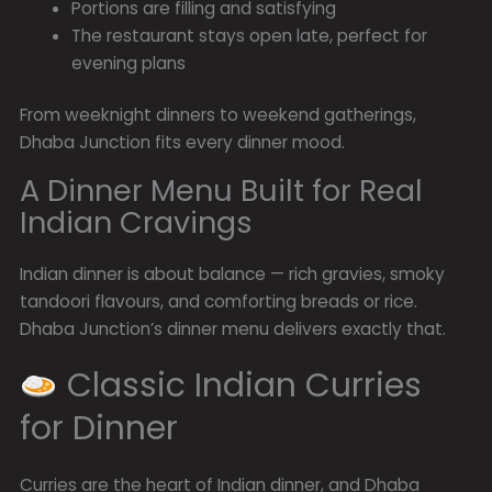
Portions are filling and satisfying
The restaurant stays open late, perfect for
evening plans
From weeknight dinners to weekend gatherings,
Dhaba Junction fits every dinner mood.
A Dinner Menu Built for Real
Indian Cravings
Indian dinner is about balance — rich gravies, smoky
tandoori flavours, and comforting breads or rice.
Dhaba Junction’s dinner menu delivers exactly that.
Classic Indian Curries
for Dinner
Curries are the heart of Indian dinner, and Dhaba