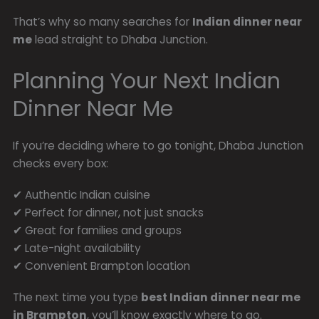
That’s why so many searches for
Indian dinner near
me
lead straight to Dhaba Junction.
Planning Your Next Indian
Dinner Near Me
If you’re deciding where to go tonight, Dhaba Junction
checks every box:
✔ Authentic Indian cuisine
✔ Perfect for dinner, not just snacks
✔ Great for families and groups
✔ Late-night availability
✔ Convenient Brampton location
The next time you type
best Indian dinner near me
in Brampton
, you’ll know exactly where to go.