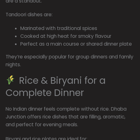
are a standout.
Tandoori dishes are:
Marinated with traditional spices
Cooked at high heat for smoky flavour
Perfect as a main course or shared dinner plate
They’re especially popular for group dinners and family
nights.
Rice & Biryani for a
Complete Dinner
No Indian dinner feels complete without rice. Dhaba
Junction offers rice dishes that are filling, aromatic,
and perfect for evening meals.
Biryani and rice plates are ideal for: