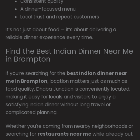
Consistent quality
A dinner-focused menu
Local trust and repeat customers
It’s not just about food — it’s about delivering a
reliable dinner experience every time.
Find the Best Indian Dinner Near Me
in Brampton
If you’re searching for the
best Indian dinner near
me in Brampton
, location matters just as much as
food quality. Dhaba Junction is conveniently located,
making it easy for locals and visitors to enjoy a
satisfying Indian dinner without long travel or
complicated planning.
Whether you’re coming from nearby neighborhoods or
searching for
restaurants near me
while already out